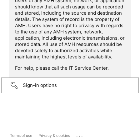
users of any AMH system, network, or application
should know that all such usage can be recorded
and stored, including the source and destination
details. The system of record is the property of
AMH. Users have no right to privacy with regards
to the use of any AMH system, network,
application, including electronic transmissions, or
stored data. All use of AMH resources should be
devoted solely to authorized activities while
maintaining the highest levels of availability.
For help, please call the IT Service Center.
Sign-in options
...
Terms of use
Privacy & cookies