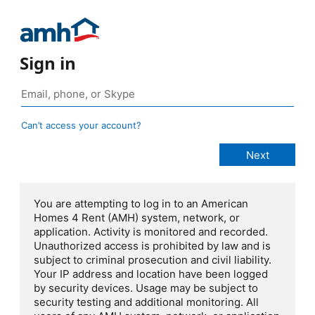
Sign in
Can’t access your account?
You are attempting to log in to an American
Homes 4 Rent (AMH) system, network, or
application. Activity is monitored and recorded.
Unauthorized access is prohibited by law and is
subject to criminal prosecution and civil liability.
Your IP address and location have been logged
by security devices. Usage may be subject to
security testing and additional monitoring. All